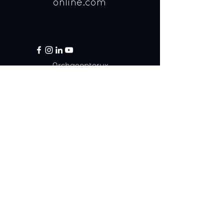
online.com
Archaeopteryx
Yalelaan 1
3584 CL Utrecht
Email:
info@archaeopteryx-online.com
Call:
030-2537476
(12:45 - 13:15 on workdays)