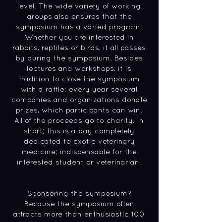
level. The wide variety of working
groups also ensures that the
symposium has a varied program.
Whether you are interested in
rabbits, reptiles or birds, it all passes
by during the symposium. Besides
lectures and workshops, it is
tradition to close the symposium
with a raffle; every year several
companies and organizations donate
prizes, which participants can win.
All of the proceeds go to charity. In
short; this is a day completely
dedicated to exotic veterinary
medicine; indispensable for the
interested student or veterinarian!
Sponsoring the symposium?
Because the symposium often
attracts more than enthusiastic 100