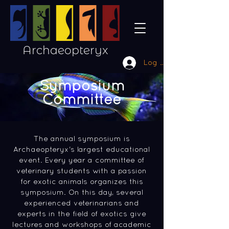
Archaeopteryx
Log In
Symposium
Committee
The annual symposium is
Archaeopteryx's largest educational
event. Every year a committee of
veterinary students with a passion
for exotic animals organizes this
symposium. On this day, several
experienced veterinarians and
experts in the field of exotics give
lectures and workshops of academic