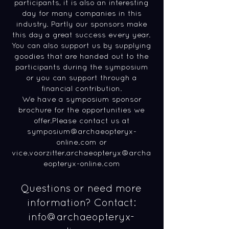
participants, it is also an interesting
day for many companies in this
industry. Partly our sponsors make
this day a great success every year.
You can also support us by supplying
goodies that are handed out to the
participants during the symposium
or you can support through a
financial contribution.
We have a symposium sponsor
brochure for the opportunities we
offer.Please contact us at
symposium@archaeopteryx-
online.com
or
vice.voorzitter.archaeopteryx@archa
eopteryx-online.com
Questions or need more
information? Contact:
info
@archaeopteryx-